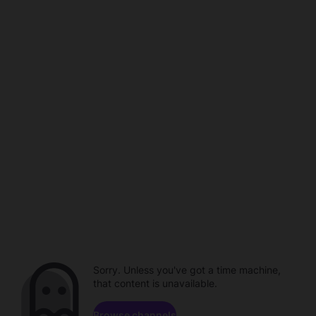
Sorry. Unless you've got a time machine,
that content is unavailable.
Browse channels