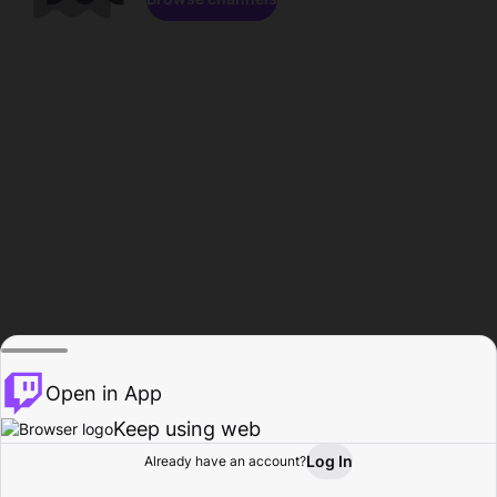
Open in App
Keep using web
Log In
Already have an account?
Home
Browse
Activity
Profile