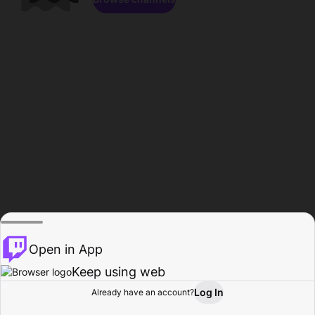
Open in App
Keep using web
Log In
Already have an account?
Home
Browse
Activity
Profile