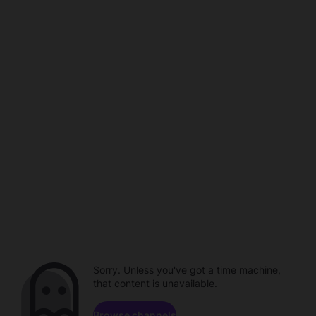
Sorry. Unless you've got a time machine,
that content is unavailable.
Browse channels