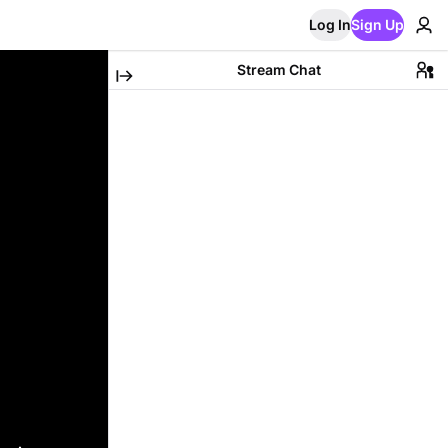
Log In
Sign Up
Stream Chat