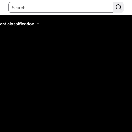
ent classification