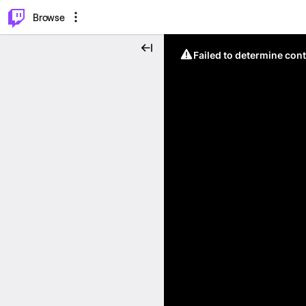
⌥
P
Browse
Failed to determine cont