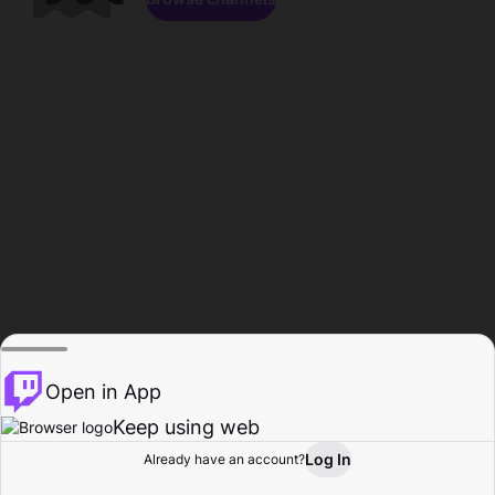
Open in App
Keep using web
Log In
Already have an account?
Home
Browse
Activity
Profile