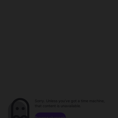
Sorry. Unless you've got a time machine,
that content is unavailable.
Browse channels