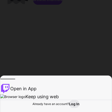
Open in App
Keep using web
Log In
Already have an account?
Home
Browse
Activity
Profile