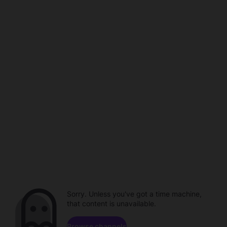
Sorry. Unless you've got a time machine,
that content is unavailable.
Browse channels