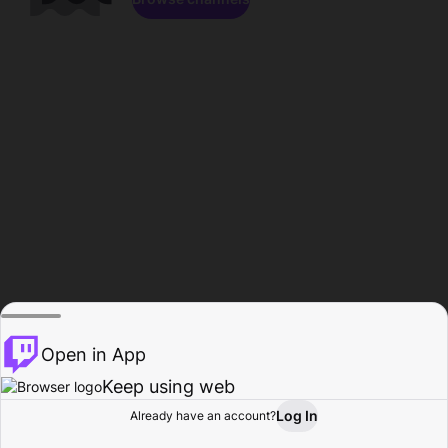
Open in App
Keep using web
Log In
Already have an account?
Home
Browse
Activity
Profile