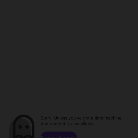
Sorry. Unless you've got a time machine,
that content is unavailable.
Browse channels