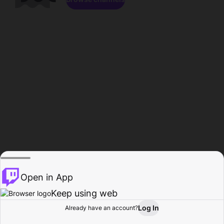
Open in App
Keep using web
Log In
Already have an account?
Home
Browse
Activity
Profile