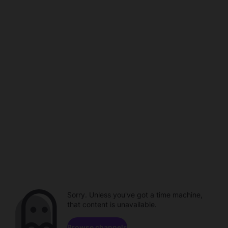
Sorry. Unless you've got a time machine,
that content is unavailable.
Browse channels