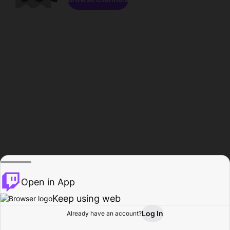
Open in App
Keep using web
Log In
Already have an account?
Home
Browse
Activity
Profile