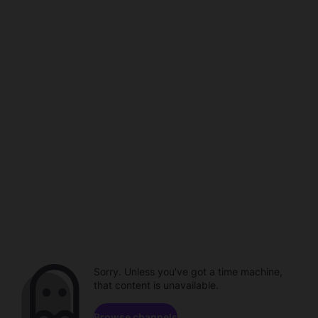
Sorry. Unless you've got a time machine,
that content is unavailable.
Browse channels