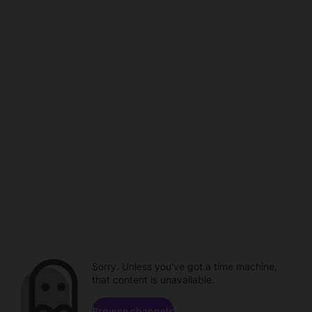
Sorry. Unless you've got a time machine,
that content is unavailable.
Browse channels