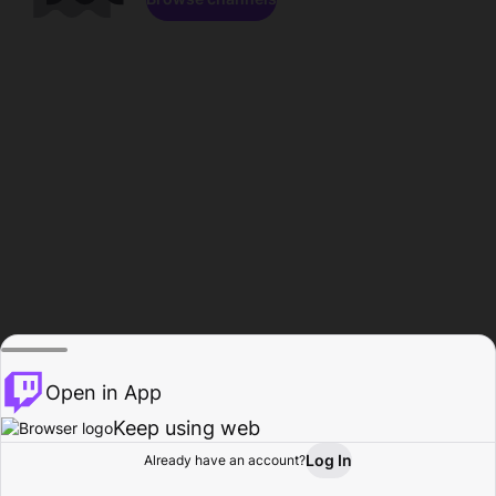
Open in App
Keep using web
Log In
Already have an account?
Home
Browse
Activity
Profile