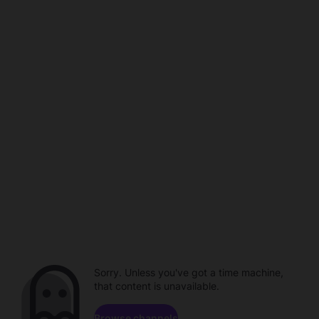
Sorry. Unless you've got a time machine,
that content is unavailable.
Browse channels