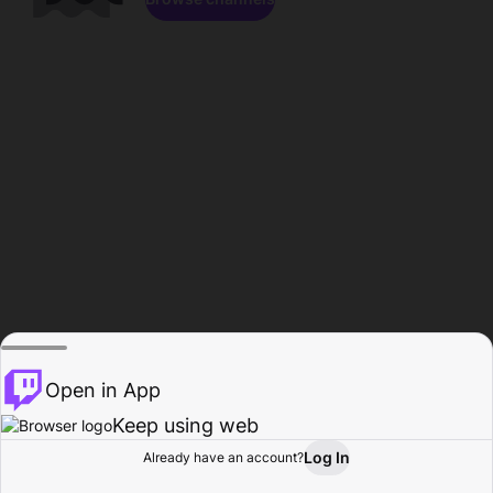
Open in App
Keep using web
Log In
Already have an account?
Home
Browse
Activity
Profile