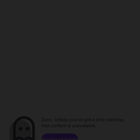
Sorry. Unless you've got a time machine,
that content is unavailable.
Browse channels