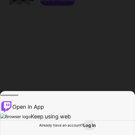
Open in App
Keep using web
Log In
Already have an account?
Home
Browse
Activity
Profile