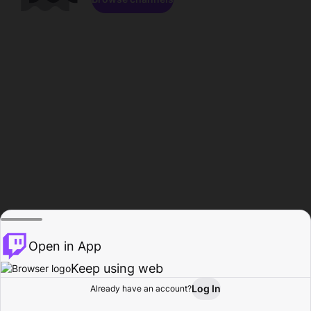
Open in App
Keep using web
Log In
Already have an account?
Home
Browse
Activity
Profile