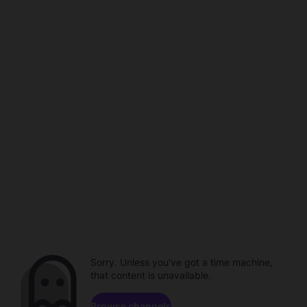
Sorry. Unless you've got a time machine,
that content is unavailable.
Browse channels