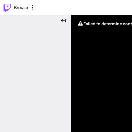
⌥
P
Browse
Failed to determine cont