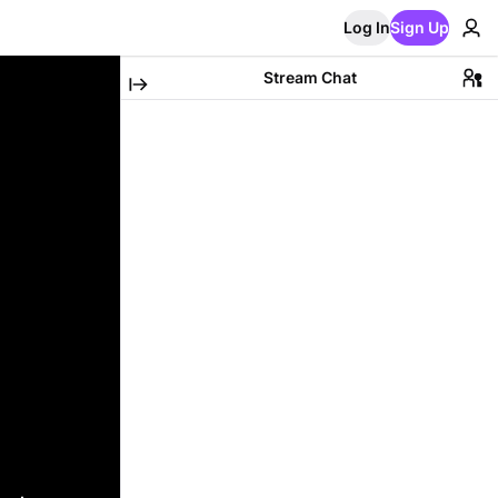
Log In
Sign Up
Stream Chat