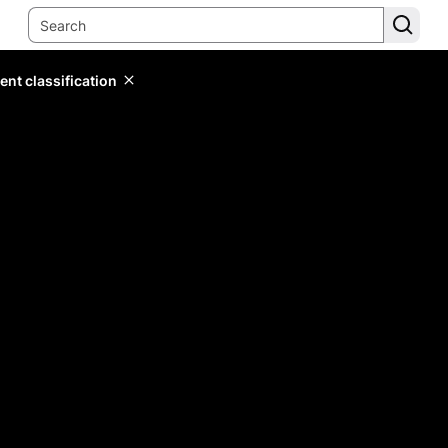
ent classification