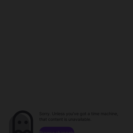
Sorry. Unless you've got a time machine,
that content is unavailable.
Browse channels