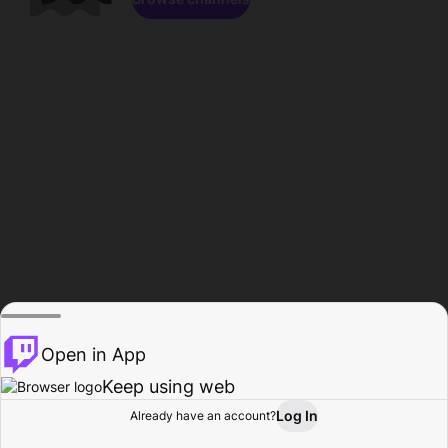
Open in App
Keep using web
Log In
Already have an account?
Home
Browse
Activity
Profile