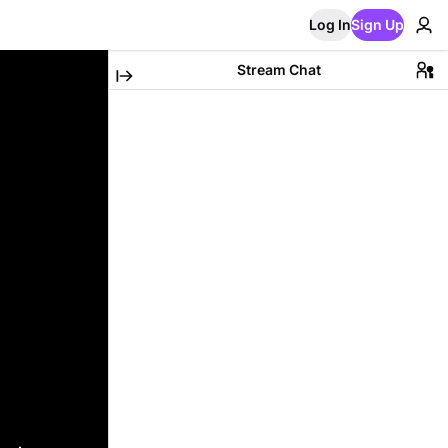
Log In
Sign Up
Stream Chat