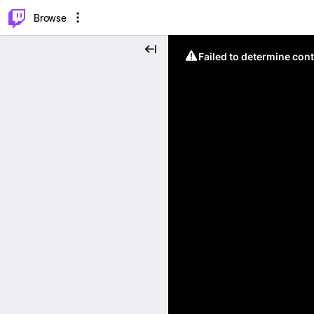
⌥
P
Browse
Failed to determine cont