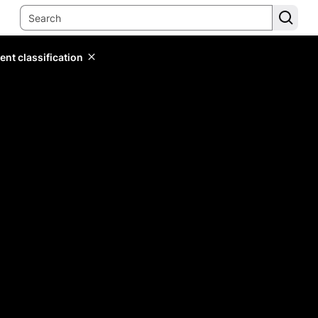
ent classification