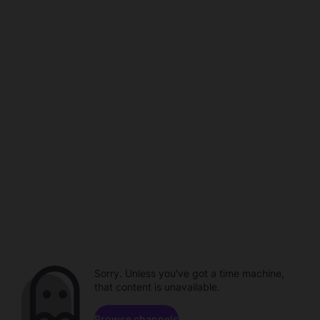
Sorry. Unless you've got a time machine,
that content is unavailable.
Browse channels