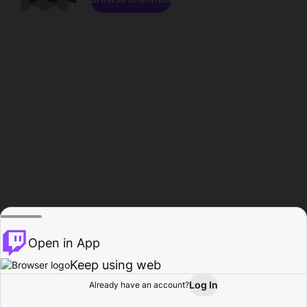
Open in App
Keep using web
Log In
Already have an account?
Home
Browse
Activity
Profile