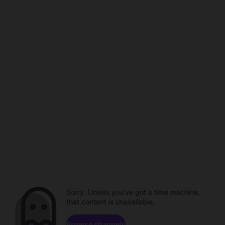
Sorry. Unless you've got a time machine,
that content is unavailable.
Browse channels