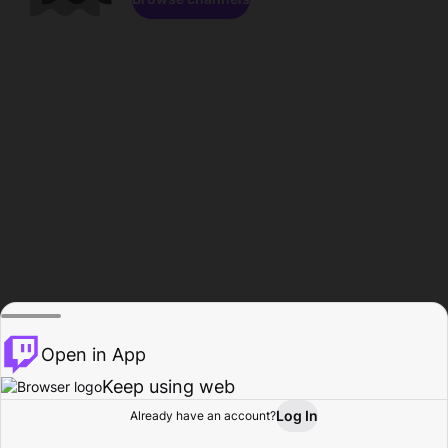
Open in App
Keep using web
Log In
Already have an account?
Home
Browse
Activity
Profile