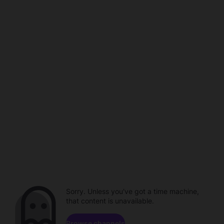
Sorry. Unless you've got a time machine,
that content is unavailable.
Browse channels