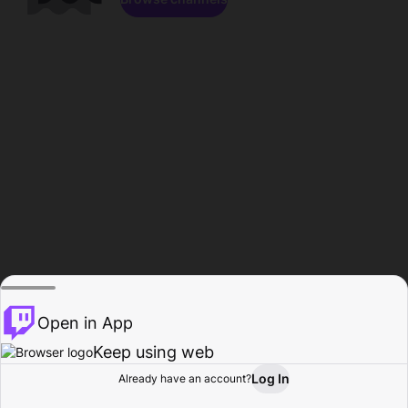
Open in App
Keep using web
Log In
Already have an account?
Home
Browse
Activity
Profile