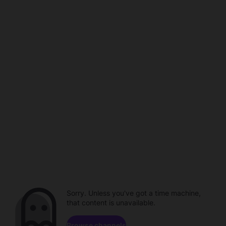
Sorry. Unless you've got a time machine,
that content is unavailable.
Browse channels