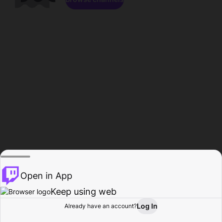
Open in App
Keep using web
Log In
Already have an account?
Home
Browse
Activity
Profile