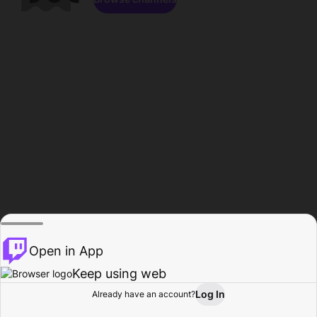
Open in App
Keep using web
Log In
Already have an account?
Home
Browse
Activity
Profile