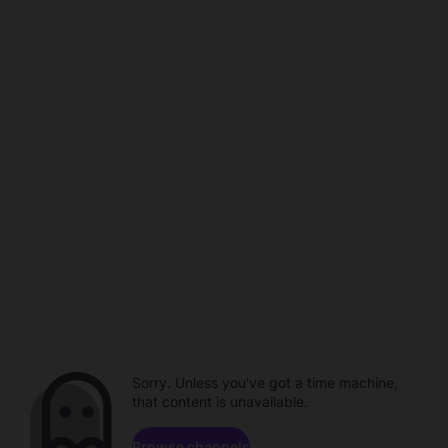
Sorry. Unless you've got a time machine,
that content is unavailable.
Browse channels