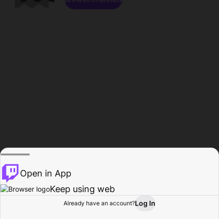
Open in App
Keep using web
Log In
Already have an account?
Home
Browse
Activity
Profile