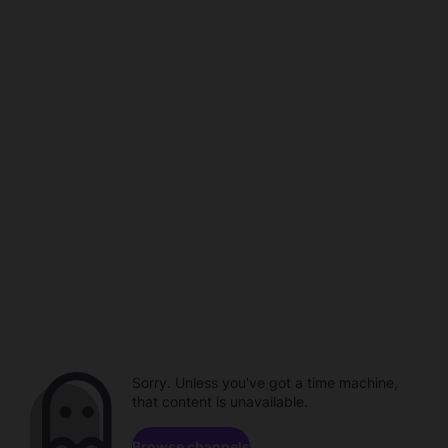
Sorry. Unless you've got a time machine,
that content is unavailable.
Browse channels