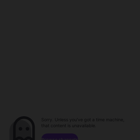
Sorry. Unless you've got a time machine,
that content is unavailable.
Browse channels