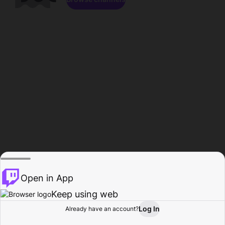
Open in App
Keep using web
Log In
Already have an account?
Home
Browse
Activity
Profile