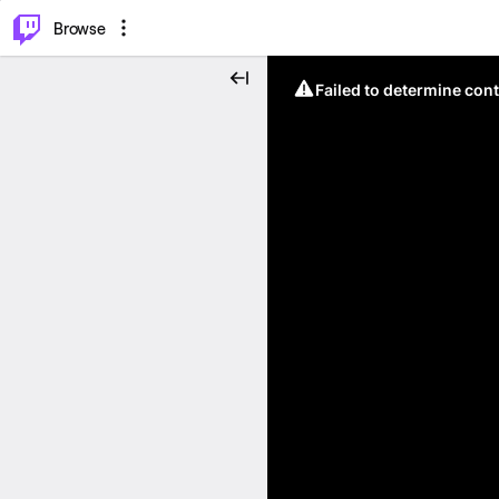
⌥
P
Browse
Failed to determine cont