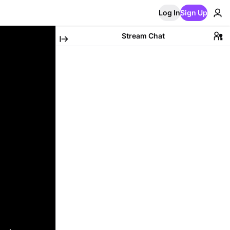
Log In
Sign Up
Stream Chat