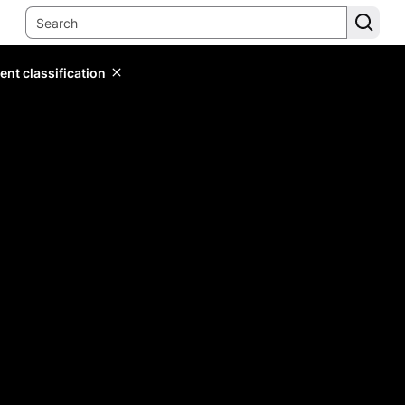
ent classification