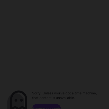
Sorry. Unless you've got a time machine,
that content is unavailable.
Browse channels