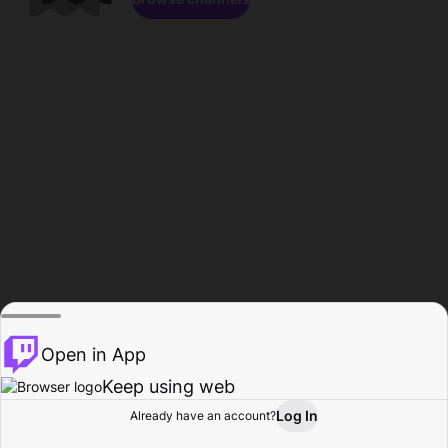
Open in App
Keep using web
Log In
Already have an account?
Home
Browse
Activity
Profile