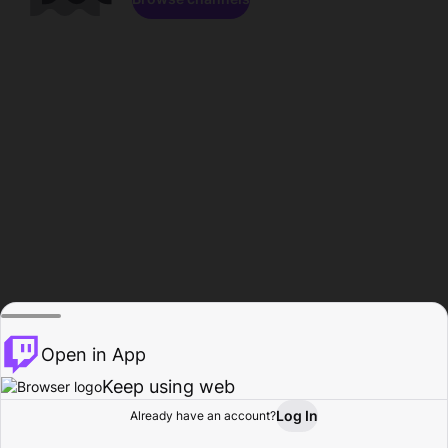
Open in App
Keep using web
Log In
Already have an account?
Home
Browse
Activity
Profile