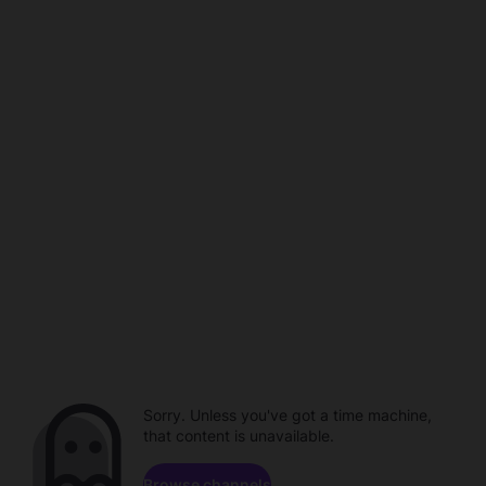
Sorry. Unless you've got a time machine,
that content is unavailable.
Browse channels