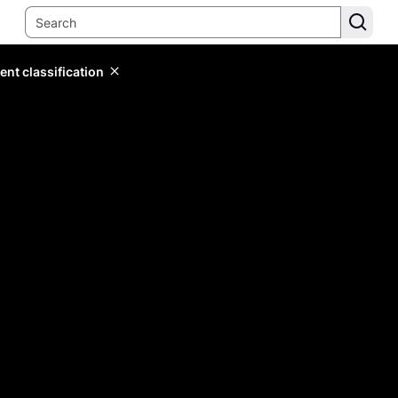
ent classification