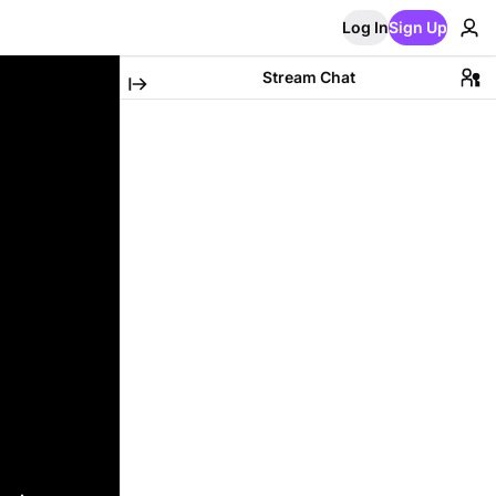
Log In
Sign Up
Stream Chat