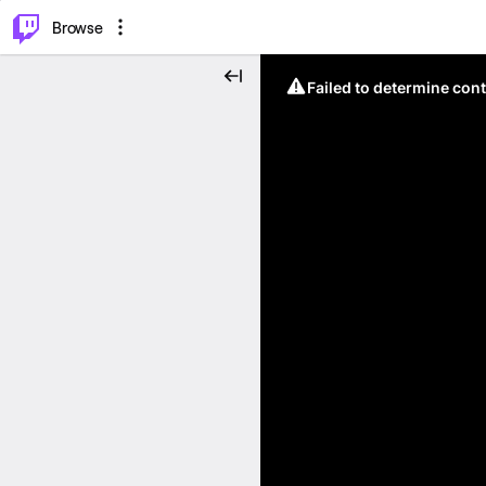
⌥
P
Browse
Failed to determine cont