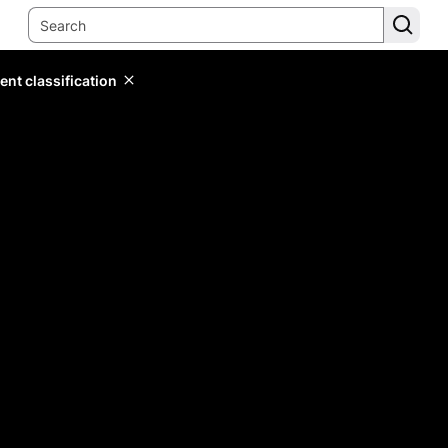
ent classification