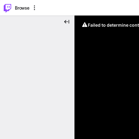
⌥
P
Browse
Failed to determine cont