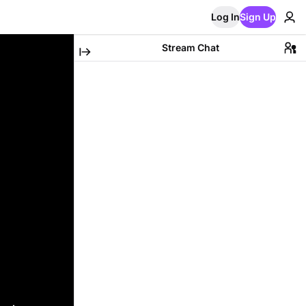
Log In
Sign Up
Stream Chat