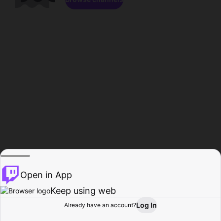
Open in App
Keep using web
Log In
Already have an account?
Home
Browse
Activity
Profile