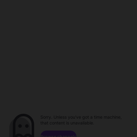
Sorry. Unless you've got a time machine,
that content is unavailable.
Browse channels