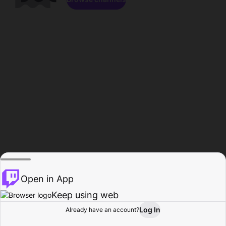
Open in App
Keep using web
Log In
Already have an account?
Home
Browse
Activity
Profile