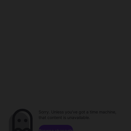
Sorry. Unless you've got a time machine,
that content is unavailable.
Browse channels