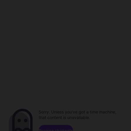
Sorry. Unless you've got a time machine,
that content is unavailable.
Browse channels