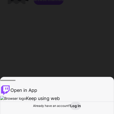
Open in App
Keep using web
Log In
Already have an account?
Home
Browse
Activity
Profile