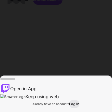
Open in App
Keep using web
Log In
Already have an account?
Home
Browse
Activity
Profile