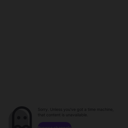
Sorry. Unless you've got a time machine,
that content is unavailable.
Browse channels