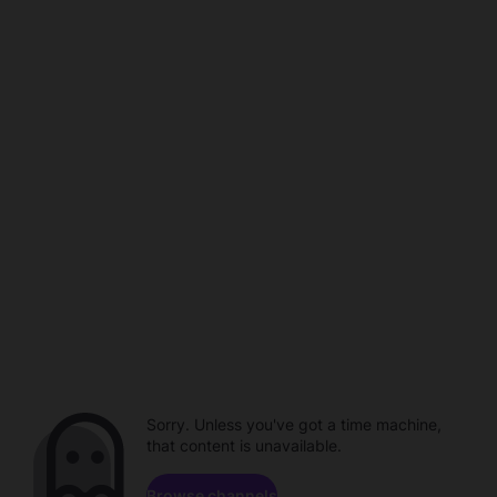
Sorry. Unless you've got a time machine,
that content is unavailable.
Browse channels