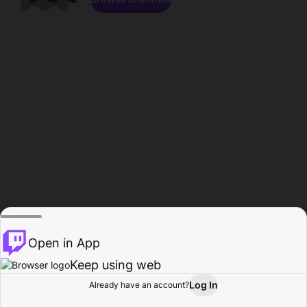
Open in App
Keep using web
Log In
Already have an account?
Home
Browse
Activity
Profile