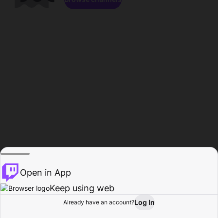
Open in App
Keep using web
Log In
Already have an account?
Home
Browse
Activity
Profile