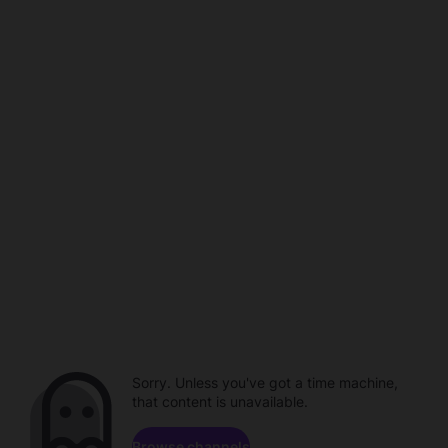
Sorry. Unless you've got a time machine,
that content is unavailable.
Browse channels