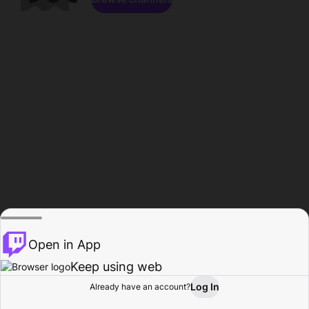
Open in App
Keep using web
Log In
Already have an account?
Home
Browse
Activity
Profile