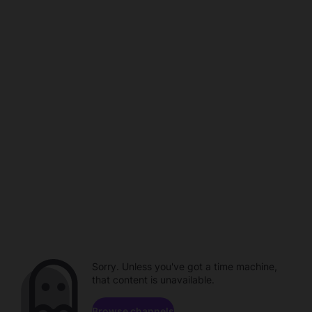
Sorry. Unless you've got a time machine,
that content is unavailable.
Browse channels