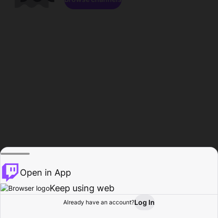
Open in App
Keep using web
Log In
Already have an account?
Home
Browse
Activity
Profile