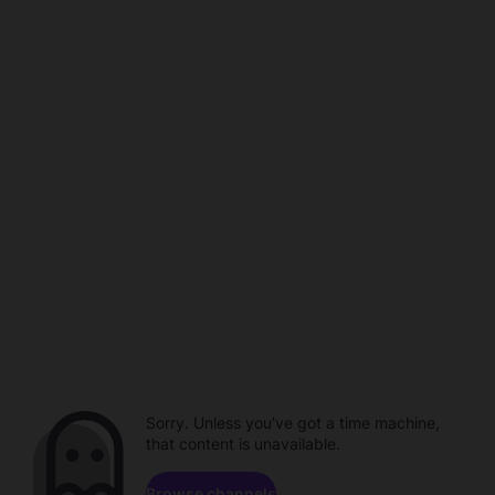
Sorry. Unless you've got a time machine,
that content is unavailable.
Browse channels