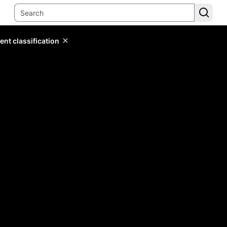
ent classification