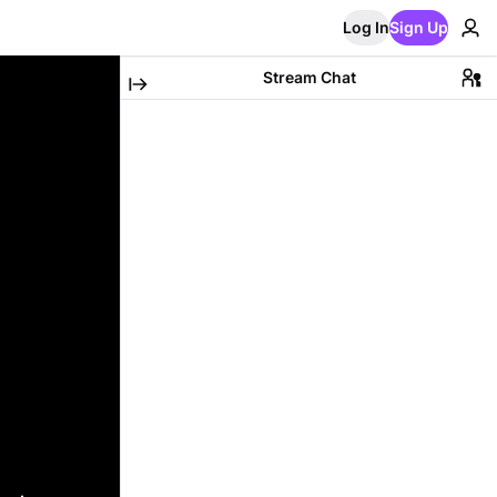
Log In
Sign Up
Stream Chat