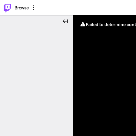
⌥
P
Browse
Failed to determine cont