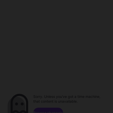
Sorry. Unless you've got a time machine,
that content is unavailable.
Browse channels