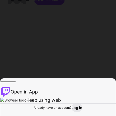
Open in App
Keep using web
Log In
Already have an account?
Home
Browse
Activity
Profile