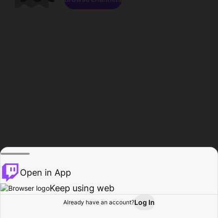
Open in App
Keep using web
Log In
Already have an account?
Home
Browse
Activity
Profile