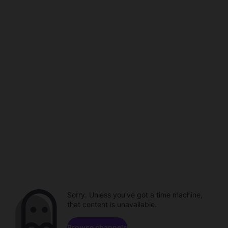
Sorry. Unless you've got a time machine,
that content is unavailable.
Browse channels