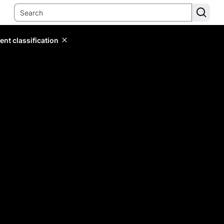
ent classification