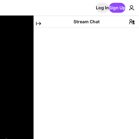
Log In
Sign Up
Stream Chat