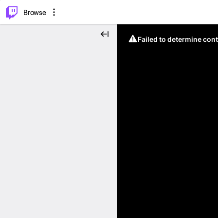
⌥
P
Browse
Failed to determine cont