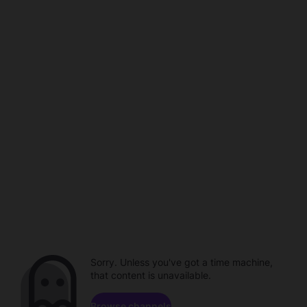
Sorry. Unless you've got a time machine,
that content is unavailable.
Browse channels