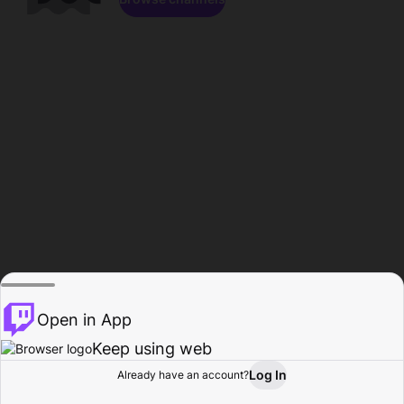
Open in App
Keep using web
Log In
Already have an account?
Home
Browse
Activity
Profile