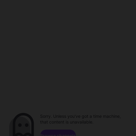
Sorry. Unless you've got a time machine,
that content is unavailable.
Browse channels