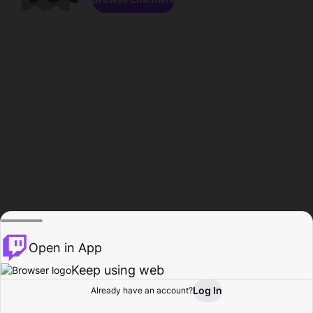
Open in App
Keep using web
Log In
Already have an account?
Home
Browse
Activity
Profile