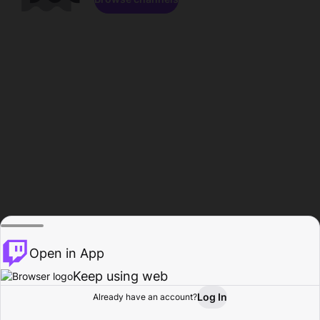
Open in App
Keep using web
Log In
Already have an account?
Home
Browse
Activity
Profile