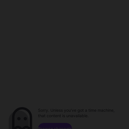
Sorry. Unless you've got a time machine,
that content is unavailable.
Browse channels