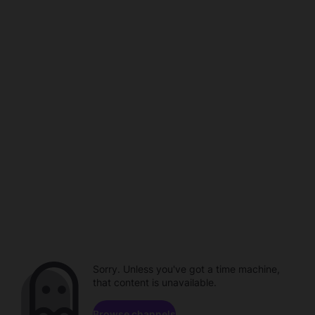
Sorry. Unless you've got a time machine,
that content is unavailable.
Browse channels