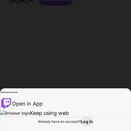
Open in App
Keep using web
Log In
Already have an account?
Home
Browse
Activity
Profile