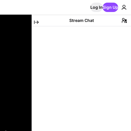
Log In
Sign Up
Stream Chat