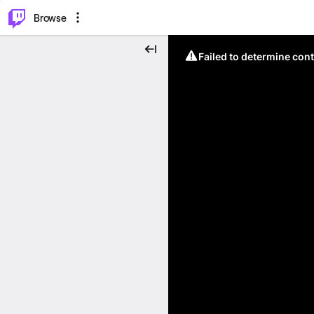
⌥
P
Browse
Failed to determine cont