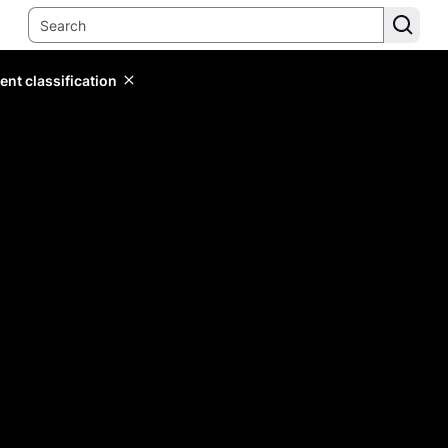
ent classification