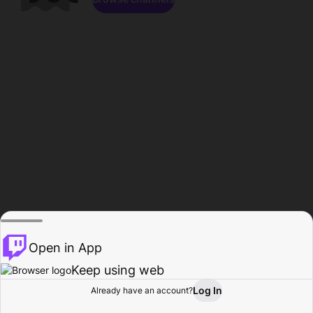
Open in App
Keep using web
Log In
Already have an account?
Home
Browse
Activity
Profile