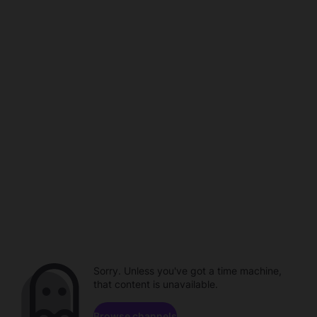
Sorry. Unless you've got a time machine,
that content is unavailable.
Browse channels