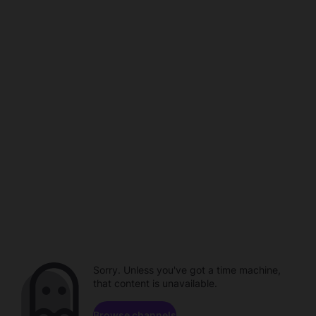
Sorry. Unless you've got a time machine,
that content is unavailable.
Browse channels