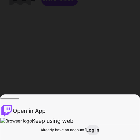
Open in App
Keep using web
Log In
Already have an account?
Home
Browse
Activity
Profile