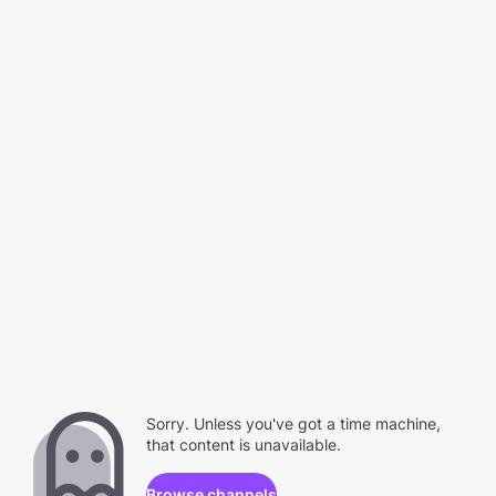
Sorry. Unless you've got a time machine,
that content is unavailable.
Browse channels