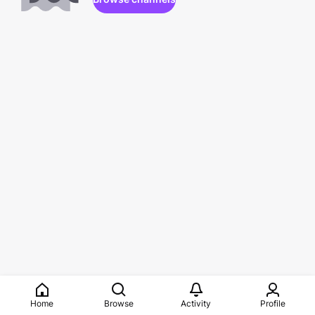
Home
Browse
Activity
Profile