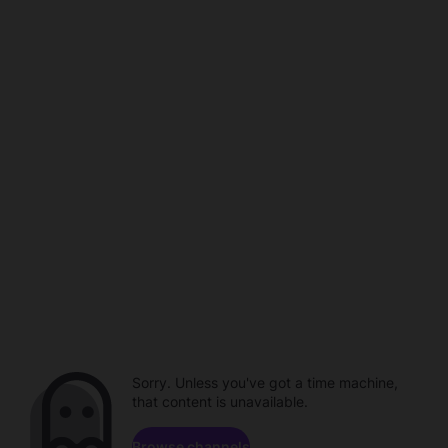
Sorry. Unless you've got a time machine,
that content is unavailable.
Browse channels