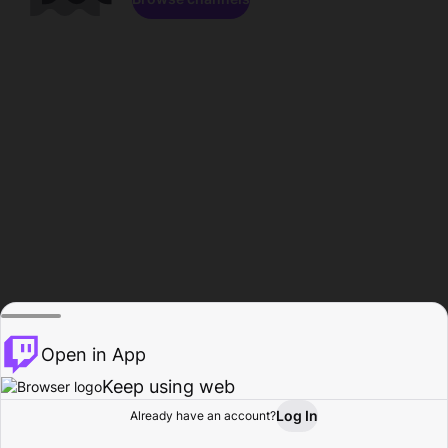
Open in App
Keep using web
Log In
Already have an account?
Home
Browse
Activity
Profile