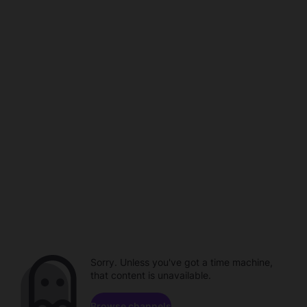
Sorry. Unless you've got a time machine,
that content is unavailable.
Browse channels