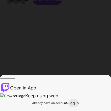
Open in App
Keep using web
Log In
Already have an account?
Home
Browse
Activity
Profile