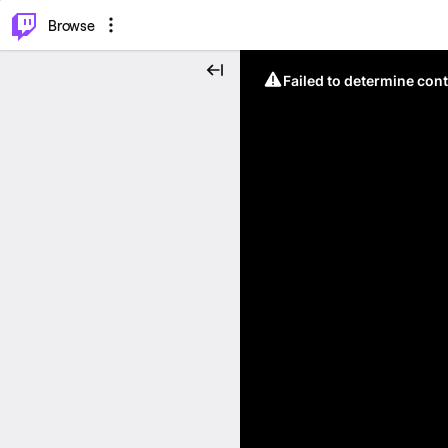
⌥
P
Browse
Failed to determine cont