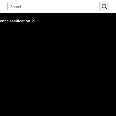
ent classification