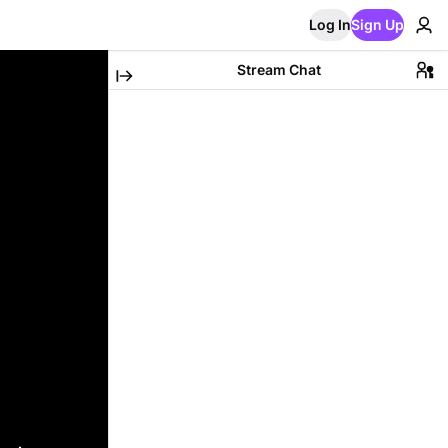
Log In
Sign Up
Stream Chat